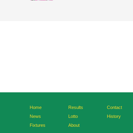
Home
Results
Contact
News
Lotto
History
Fixtures
About