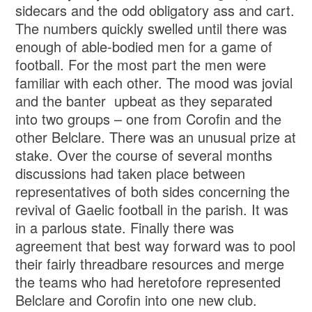
sidecars and the odd obligatory ass and cart.
The numbers quickly swelled until there was
enough of able-bodied men for a game of
football. For the most part the men were
familiar with each other. The mood was jovial
and the banter upbeat as they separated
into two groups – one from Corofin and the
other Belclare. There was an unusual prize at
stake. Over the course of several months
discussions had taken place between
representatives of both sides concerning the
revival of Gaelic football in the parish. It was
in a parlous state. Finally there was
agreement that best way forward was to pool
their fairly threadbare resources and merge
the teams who had heretofore represented
Belclare and Corofin into one new club.