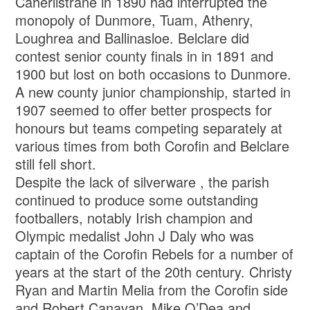
Caherlistrane in 1890 had interrupted the
monopoly of Dunmore, Tuam, Athenry,
Loughrea and Ballinasloe. Belclare did
contest senior county finals in in 1891 and
1900 but lost on both occasions to Dunmore.
A new county junior championship, started in
1907 seemed to offer better prospects for
honours but teams competing separately at
various times from both Corofin and Belclare
still fell short.
Despite the lack of silverware , the parish
continued to produce some outstanding
footballers, notably Irish champion and
Olympic medalist John J Daly who was
captain of the Corofin Rebels for a number of
years at the start of the 20th century. Christy
Ryan and Martin Melia from the Corofin side
and Robert Canavan, Mike O’Dea and