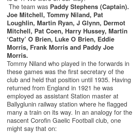
The team was
Paddy Stephens (Captain).
Joe Mitchell, Tommy Niland, Pat
Loughlin, Martin Ryan, J Glynn, Dermot
Mitchell, Pat Coen, Harry Hussey, Martin
‘Catty’ O Brien, Luke O Brien, Eddie
Morris, Frank Morris and Paddy Joe
Morris.
Tommy Niland who played in the forwards in
these games was the first secretary of the
club and held that position until 1935. Having
returned from England in 1921 he was
employed as assistant Station master at
Ballyglunin railway station where he flagged
many a train on its way. In an analogy for the
nascent Corofin Gaelic Football club, one
might say that on: