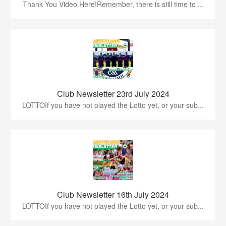
Thank You Video Here!Remember, there is still time to ...
Club Newsletter 23rd July 2024
LOTTOIf you have not played the Lotto yet, or your sub...
Club Newsletter 16th July 2024
LOTTOIf you have not played the Lotto yet, or your sub...