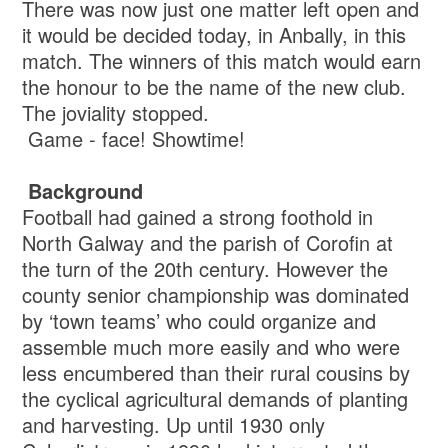
There was now just one matter left open and
it would be decided today, in Anbally, in this
match. The winners of this match would earn
the honour to be the name of the new club.
The joviality stopped.
Game - face! Showtime!
Background
Football had gained a strong foothold in
North Galway and the parish of Corofin at
the turn of the 20th century. However the
county senior championship was dominated
by ‘town teams’ who could organize and
assemble much more easily and who were
less encumbered than their rural cousins by
the cyclical agricultural demands of planting
and harvesting. Up until 1930 only