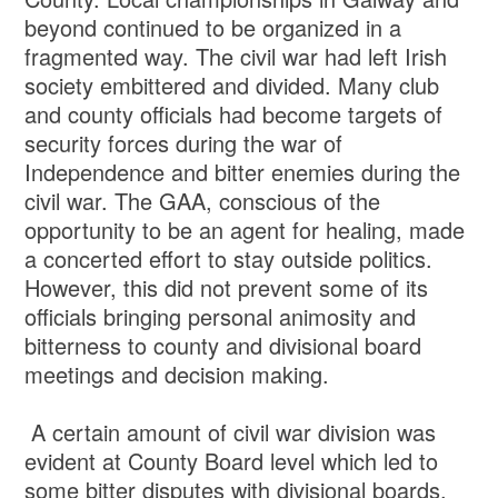
beyond continued to be organized in a
fragmented way. The civil war had left Irish
society embittered and divided. Many club
and county officials had become targets of
security forces during the war of
Independence and bitter enemies during the
civil war. The GAA, conscious of the
opportunity to be an agent for healing, made
a concerted effort to stay outside politics.
However, this did not prevent some of its
officials bringing personal animosity and
bitterness to county and divisional board
meetings and decision making.
A certain amount of civil war division was
evident at County Board level which led to
some bitter disputes with divisional boards,