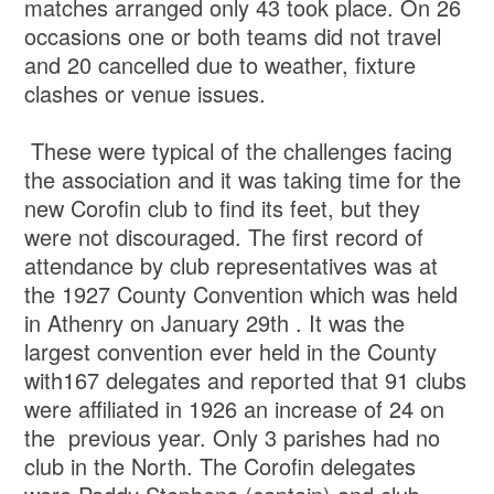
matches arranged only 43 took place. On 26
occasions one or both teams did not travel
and 20 cancelled due to weather, fixture
clashes or venue issues.
These were typical of the challenges facing
the association and it was taking time for the
new Corofin club to find its feet, but they
were not discouraged. The first record of
attendance by club representatives was at
the 1927 County Convention which was held
in Athenry on January 29th . It was the
largest convention ever held in the County
with167 delegates and reported that 91 clubs
were affiliated in 1926 an increase of 24 on
the previous year. Only 3 parishes had no
club in the North. The Corofin delegates