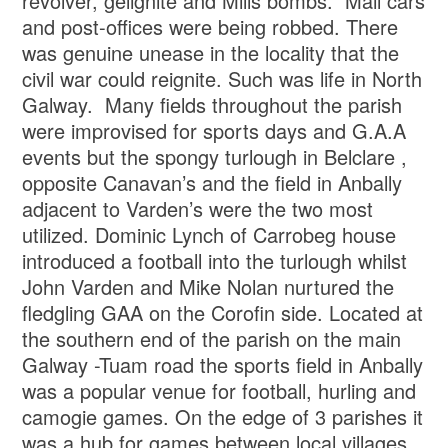
revolver, gelignite and Mills bombs. Mail cars
and post-offices were being robbed. There
was genuine unease in the locality that the
civil war could reignite. Such was life in North
Galway. Many fields throughout the parish
were improvised for sports days and G.A.A
events but the spongy turlough in Belclare ,
opposite Canavan’s and the field in Anbally
adjacent to Varden’s were the two most
utilized. Dominic Lynch of Carrobeg house
introduced a football into the turlough whilst
John Varden and Mike Nolan nurtured the
fledgling GAA on the Corofin side. Located at
the southern end of the parish on the main
Galway -Tuam road the sports field in Anbally
was a popular venue for football, hurling and
camogie games. On the edge of 3 parishes it
was a hub for games between local villages,