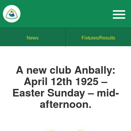
News
Fixtures/Results
A new club Anbally:
April 12th 1925 –
Easter Sunday – mid-
afternoon.