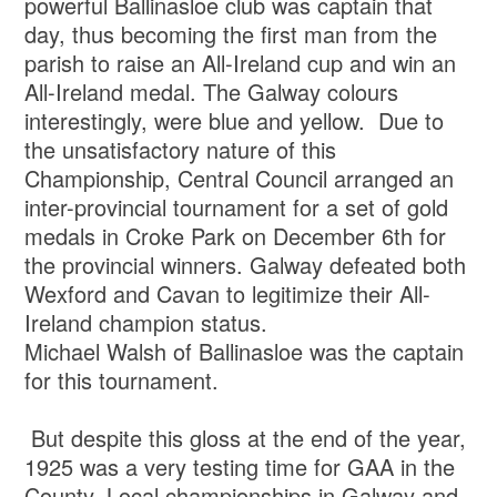
powerful Ballinasloe club was captain that
day, thus becoming the first man from the
parish to raise an All-Ireland cup and win an
All-Ireland medal. The Galway colours
interestingly, were blue and yellow. Due to
the unsatisfactory nature of this
Championship, Central Council arranged an
inter-provincial tournament for a set of gold
medals in Croke Park on December 6th for
the provincial winners. Galway defeated both
Wexford and Cavan to legitimize their All-
Ireland champion status.
Michael Walsh of Ballinasloe was the captain
for this tournament.
But despite this gloss at the end of the year,
1925 was a very testing time for GAA in the
County. Local championships in Galway and