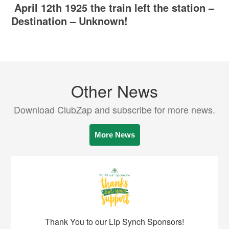
April 12th 1925 the train left the station –
Destination – Unknown!
Other News
Download ClubZap and subscribe for more news.
More News
Thank You to our Lip Synch Sponsors!