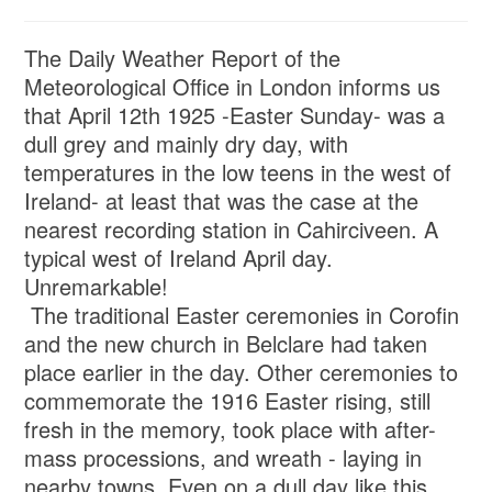
The Daily Weather Report of the
Meteorological Office in London informs us
that April 12th 1925 -Easter Sunday- was a
dull grey and mainly dry day, with
temperatures in the low teens in the west of
Ireland- at least that was the case at the
nearest recording station in Cahirciveen. A
typical west of Ireland April day.
Unremarkable!
The traditional Easter ceremonies in Corofin
and the new church in Belclare had taken
place earlier in the day. Other ceremonies to
commemorate the 1916 Easter rising, still
fresh in the memory, took place with after-
mass processions, and wreath - laying in
nearby towns. Even on a dull day like this