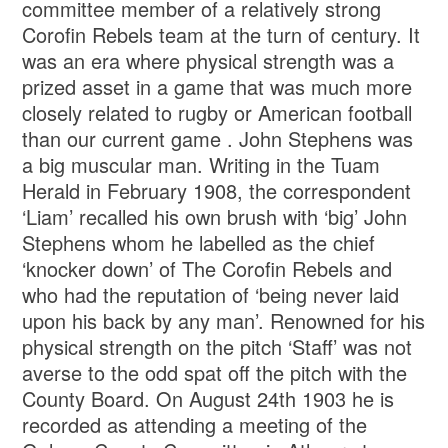
committee member of a relatively strong
Corofin Rebels team at the turn of century. It
was an era where physical strength was a
prized asset in a game that was much more
closely related to rugby or American football
than our current game . John Stephens was
a big muscular man. Writing in the Tuam
Herald in February 1908, the correspondent
‘Liam’ recalled his own brush with ‘big’ John
Stephens whom he labelled as the chief
‘knocker down’ of The Corofin Rebels and
who had the reputation of ‘being never laid
upon his back by any man’. Renowned for his
physical strength on the pitch ‘Staff’ was not
averse to the odd spat off the pitch with the
County Board. On August 24th 1903 he is
recorded as attending a meeting of the