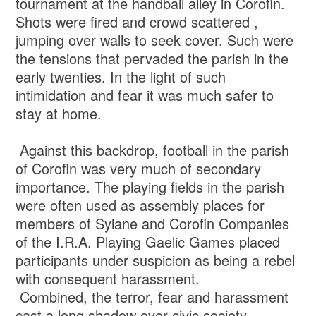
tournament at the handball alley in Corofin.
Shots were fired and crowd scattered ,
jumping over walls to seek cover. Such were
the tensions that pervaded the parish in the
early twenties. In the light of such
intimidation and fear it was much safer to
stay at home.
Against this backdrop, football in the parish
of Corofin was very much of secondary
importance. The playing fields in the parish
were often used as assembly places for
members of Sylane and Corofin Companies
of the I.R.A. Playing Gaelic Games placed
participants under suspicion as being a rebel
with consequent harassment.
Combined, the terror, fear and harassment
cast a long shadow over civic society