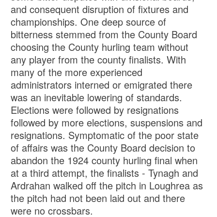
and consequent disruption of fixtures and
championships. One deep source of
bitterness stemmed from the County Board
choosing the County hurling team without
any player from the county finalists. With
many of the more experienced
administrators interned or emigrated there
was an inevitable lowering of standards.
Elections were followed by resignations
followed by more elections, suspensions and
resignations. Symptomatic of the poor state
of affairs was the County Board decision to
abandon the 1924 county hurling final when
at a third attempt, the finalists - Tynagh and
Ardrahan walked off the pitch in Loughrea as
the pitch had not been laid out and there
were no crossbars.