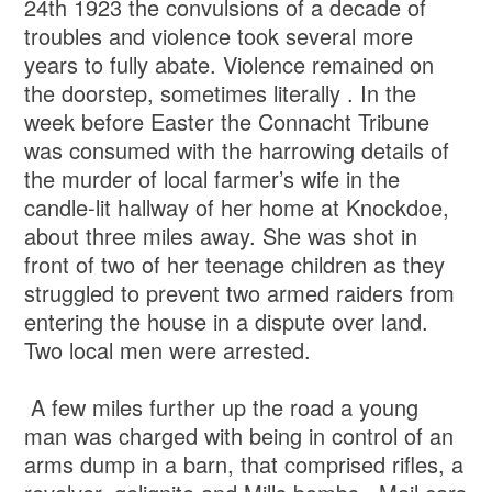
24th 1923 the convulsions of a decade of
troubles and violence took several more
years to fully abate. Violence remained on
the doorstep, sometimes literally . In the
week before Easter the Connacht Tribune
was consumed with the harrowing details of
the murder of local farmer’s wife in the
candle-lit hallway of her home at Knockdoe,
about three miles away. She was shot in
front of two of her teenage children as they
struggled to prevent two armed raiders from
entering the house in a dispute over land.
Two local men were arrested.
A few miles further up the road a young
man was charged with being in control of an
arms dump in a barn, that comprised rifles, a