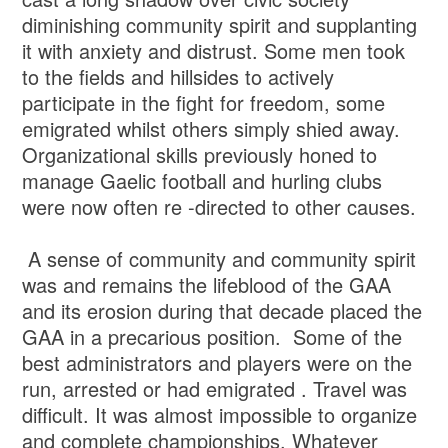
diminishing community spirit and supplanting
it with anxiety and distrust. Some men took
to the fields and hillsides to actively
participate in the fight for freedom, some
emigrated whilst others simply shied away.
Organizational skills previously honed to
manage Gaelic football and hurling clubs
were now often re -directed to other causes.
A sense of community and community spirit
was and remains the lifeblood of the GAA
and its erosion during that decade placed the
GAA in a precarious position. Some of the
best administrators and players were on the
run, arrested or had emigrated . Travel was
difficult. It was almost impossible to organize
and complete championships. Whatever