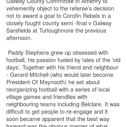
Galway County Committee in Athenry to
vehemently object to the referee’s decision
not to award a goal to Corofin Rebels in a
closely fought county semi -final v Galway
Sarsfields at Turloughmore the previous
afternoon.
Paddy Stephens grew up obsessed with
football, his passion fueled by tales of the ’old
days’. Together with his friend and neighbour
- Gerard Mitchell (who would later become
President Of Maynooth) he set about
reorganizing football with a series of local
village games and friendlies with
neighbouring teams including Belclare. It was
difficult to get people to re-engage and it
soon became apparent that the best way
forward was the obvious merger of what