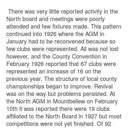
There was very little reported activity in the
North board and meetings were poorly
attended and few fixtures made. This pattern
continued into 1926 where the AGM in
January had to be reconvened because so
few clubs were represented. All was not lost
however, and the County Convention in
February 1926 reported that 67 clubs were
represented an increase of 16 on the
previous year. The structure of local county
championships began to improve. Revival
was on the way but problems persisted. At
the North AGM in Mountbellew on February
10th it was reported there were 19 clubs
affiliated to the North Board in 1927 but most
competitions were not yet finished. Of 92