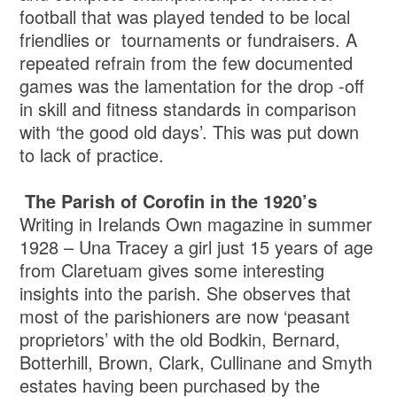
football that was played tended to be local
friendlies or tournaments or fundraisers. A
repeated refrain from the few documented
games was the lamentation for the drop -off
in skill and fitness standards in comparison
with ‘the good old days’. This was put down
to lack of practice.
The Parish of Corofin in the 1920’s
Writing in Irelands Own magazine in summer
1928 – Una Tracey a girl just 15 years of age
from Claretuam gives some interesting
insights into the parish. She observes that
most of the parishioners are now ‘peasant
proprietors’ with the old Bodkin, Bernard,
Botterhill, Brown, Clark, Cullinane and Smyth
estates having been purchased by the