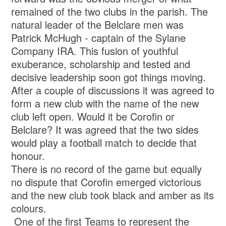
remained of the two clubs in the parish. The
natural leader of the Belclare men was
Patrick McHugh - captain of the Sylane
Company IRA. This fusion of youthful
exuberance, scholarship and tested and
decisive leadership soon got things moving.
After a couple of discussions it was agreed to
form a new club with the name of the new
club left open. Would it be Corofin or
Belclare? It was agreed that the two sides
would play a football match to decide that
honour.
There is no record of the game but equally
no dispute that Corofin emerged victorious
and the new club took black and amber as its
colours.
One of the first Teams to represent the