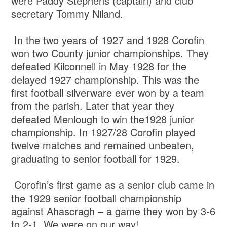
were Paddy Stephens (captain) and club
secretary Tommy Niland.
In the two years of 1927 and 1928 Corofin
won two County junior championships. They
defeated Kilconnell in May 1928 for the
delayed 1927 championship. This was the
first football silverware ever won by a team
from the parish. Later that year they
defeated Menlough to win the1928 junior
championship. In 1927/28 Corofin played
twelve matches and remained unbeaten,
graduating to senior football for 1929.
Corofin’s first game as a senior club came in
the 1929 senior football championship
against Ahascragh – a game they won by 3-6
to 2-1. We were on our way!