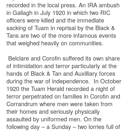
recorded in the local press. An IRA ambush
in Gallagh in July 1920 in which two RIC
officers were killed and the immediate
sacking of Tuam in reprisal by the Black &
Tans are two of the more infamous events
that weighed heavily on communities.
Belclare and Corofin suffered its own share
of intimidation and terror particularly at the
hands of Black & Tan and Auxilliary forces
during the war of independence. In October
1920 the Tuam Herald recorded a night of
terror perpetrated on families in Corofin and
Corrandrum where men were taken from
their homes and seriously physically
assaulted by uniformed men. On the
following day – a Sunday – two lorries full of