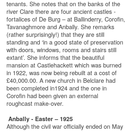
tenants. She notes that on the banks of the
river Clare there are four ancient castles -
fortalices of De Burg – at Ballinderry, Corofin,
Tavanaghmore and Anbally. She remarks
(rather surprisingly!) that they are still
standing and ‘in a good state of preservation
with doors, windows, rooms and stairs still
extant’. She informs that the beautiful
mansion at Castlehackett which was burned
in 1922, was now being rebuilt at a cost of
£40,000.00. A new church in Belclare had
been completed in1924 and the one in
Corofin had been given an external
roughcast make-over.
Anbally - Easter – 1925
Although the civil war officially ended on May