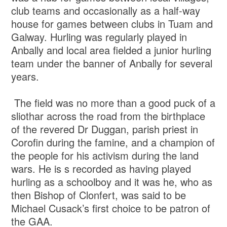
club teams and occasionally as a half-way
house for games between clubs in Tuam and
Galway. Hurling was regularly played in
Anbally and local area fielded a junior hurling
team under the banner of Anbally for several
years.
The field was no more than a good puck of a
sliothar across the road from the birthplace
of the revered Dr Duggan, parish priest in
Corofin during the famine, and a champion of
the people for his activism during the land
wars. He is s recorded as having played
hurling as a schoolboy and it was he, who as
then Bishop of Clonfert, was said to be
Michael Cusack’s first choice to be patron of
the GAA.