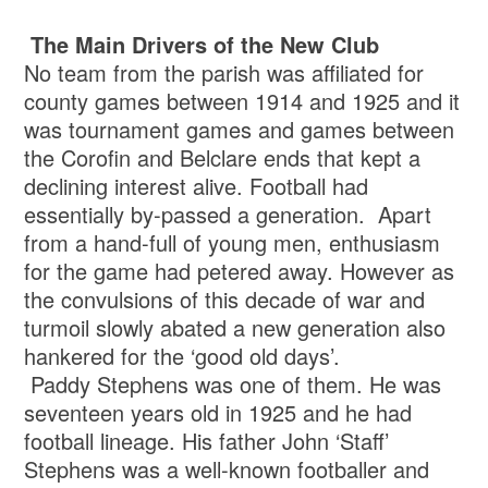
The Main Drivers of the New Club
No team from the parish was affiliated for
county games between 1914 and 1925 and it
was tournament games and games between
the Corofin and Belclare ends that kept a
declining interest alive. Football had
essentially by-passed a generation. Apart
from a hand-full of young men, enthusiasm
for the game had petered away. However as
the convulsions of this decade of war and
turmoil slowly abated a new generation also
hankered for the ‘good old days’.
Paddy Stephens was one of them. He was
seventeen years old in 1925 and he had
football lineage. His father John ‘Staff’
Stephens was a well-known footballer and