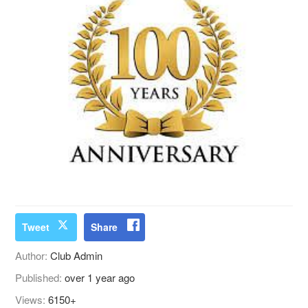
Tweet
Share
Author:
Club Admin
Published:
over 1 year ago
Views:
6150+