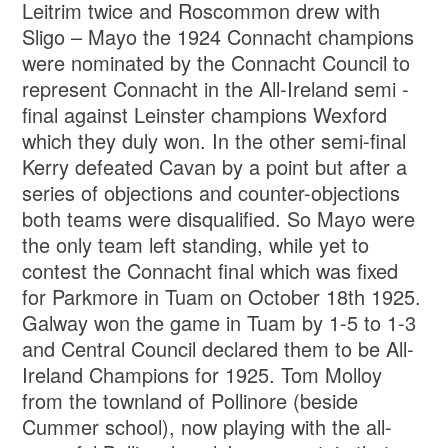
Leitrim twice and Roscommon drew with
Sligo – Mayo the 1924 Connacht champions
were nominated by the Connacht Council to
represent Connacht in the All-Ireland semi -
final against Leinster champions Wexford
which they duly won. In the other semi-final
Kerry defeated Cavan by a point but after a
series of objections and counter-objections
both teams were disqualified. So Mayo were
the only team left standing, while yet to
contest the Connacht final which was fixed
for Parkmore in Tuam on October 18th 1925.
Galway won the game in Tuam by 1-5 to 1-3
and Central Council declared them to be All-
Ireland Champions for 1925. Tom Molloy
from the townland of Pollinore (beside
Cummer school), now playing with the all-