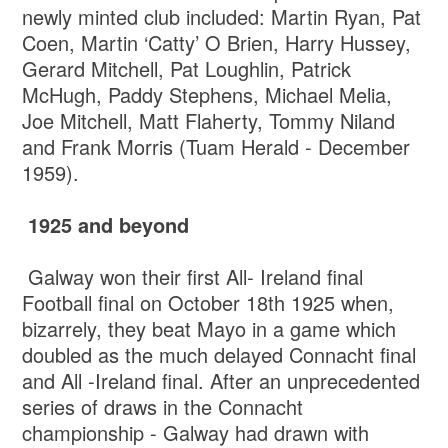
newly minted club included: Martin Ryan, Pat
Coen, Martin ‘Catty’ O Brien, Harry Hussey,
Gerard Mitchell, Pat Loughlin, Patrick
McHugh, Paddy Stephens, Michael Melia,
Joe Mitchell, Matt Flaherty, Tommy Niland
and Frank Morris (Tuam Herald - December
1959).
1925 and beyond
Galway won their first All- Ireland final
Football final on October 18th 1925 when,
bizarrely, they beat Mayo in a game which
doubled as the much delayed Connacht final
and All -Ireland final. After an unprecedented
series of draws in the Connacht
championship - Galway had drawn with