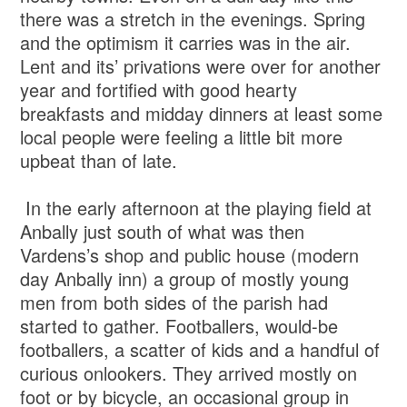
there was a stretch in the evenings. Spring
and the optimism it carries was in the air.
Lent and its’ privations were over for another
year and fortified with good hearty
breakfasts and midday dinners at least some
local people were feeling a little bit more
upbeat than of late.
In the early afternoon at the playing field at
Anbally just south of what was then
Vardens’s shop and public house (modern
day Anbally inn) a group of mostly young
men from both sides of the parish had
started to gather. Footballers, would-be
footballers, a scatter of kids and a handful of
curious onlookers. They arrived mostly on
foot or by bicycle, an occasional group in