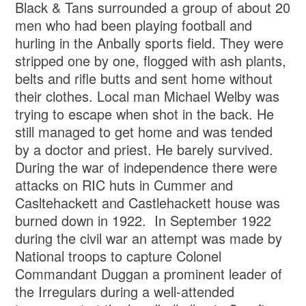
Black & Tans surrounded a group of about 20
men who had been playing football and
hurling in the Anbally sports field. They were
stripped one by one, flogged with ash plants,
belts and rifle butts and sent home without
their clothes. Local man Michael Welby was
trying to escape when shot in the back. He
still managed to get home and was tended
by a doctor and priest. He barely survived.
During the war of independence there were
attacks on RIC huts in Cummer and
Casltehackett and Castlehackett house was
burned down in 1922. In September 1922
during the civil war an attempt was made by
National troops to capture Colonel
Commandant Duggan a prominent leader of
the Irregulars during a well-attended