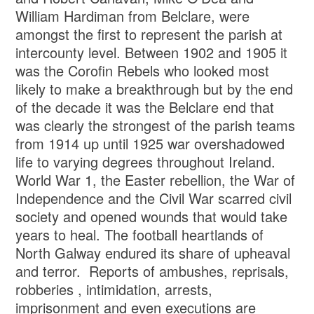
William Hardiman from Belclare, were
amongst the first to represent the parish at
intercounty level. Between 1902 and 1905 it
was the Corofin Rebels who looked most
likely to make a breakthrough but by the end
of the decade it was the Belclare end that
was clearly the strongest of the parish teams
from 1914 up until 1925 war overshadowed
life to varying degrees throughout Ireland.
World War 1, the Easter rebellion, the War of
Independence and the Civil War scarred civil
society and opened wounds that would take
years to heal. The football heartlands of
North Galway endured its share of upheaval
and terror. Reports of ambushes, reprisals,
robberies , intimidation, arrests,
imprisonment and even executions are