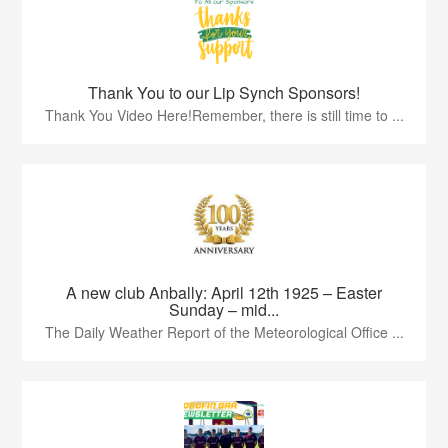
Thank You to our Lip Synch Sponsors!
Thank You Video Here!Remember, there is still time to ...
A new club Anbally: April 12th 1925 – Easter
Sunday – mid...
The Daily Weather Report of the Meteorological Office ...