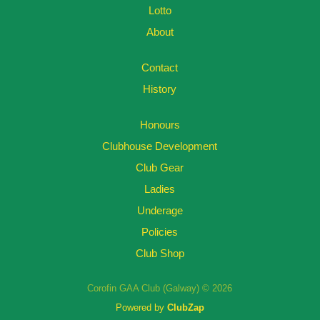
Lotto
About
Contact
History
Honours
Clubhouse Development
Club Gear
Ladies
Underage
Policies
Club Shop
Corofin GAA Club (Galway) © 2026
Powered by
ClubZap