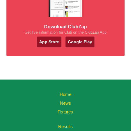
Download ClubZap
Get live information for Club on the ClubZap App
App Store
Google Play
Home
News
Fixtures
Results