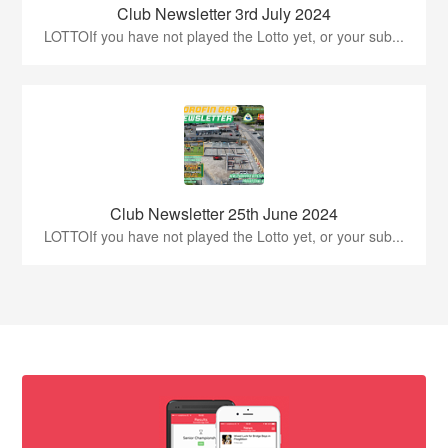
Club Newsletter 3rd July 2024
LOTTOIf you have not played the Lotto yet, or your sub...
Club Newsletter 25th June 2024
LOTTOIf you have not played the Lotto yet, or your sub...