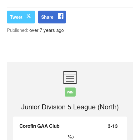
Tweet
Share
Published:
over 7 years ago
WIN
Junior Division 5 League (North)
Corofin GAA Club
3-13
%>