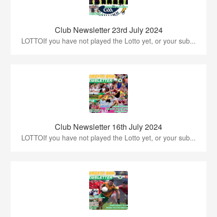
Club Newsletter 23rd July 2024
LOTTOIf you have not played the Lotto yet, or your sub...
Club Newsletter 16th July 2024
LOTTOIf you have not played the Lotto yet, or your sub...