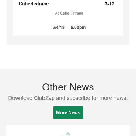
Caherlistrane
3-12
At Caherlistrane
6/4/19
6.00pm
Other News
Download ClubZap and subscribe for more news.
More News