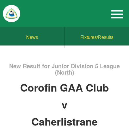
News
Fixtures/Results
New Result for Junior Division 5 League
(North)
Corofin GAA Club
v
Caherlistrane