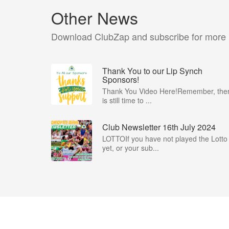
Other News
Download ClubZap and subscribe for more
Thank You to our Lip Synch
Sponsors!
Thank You Video Here!Remember, the
is still time to ...
Club Newsletter 16th July 2024
LOTTOIf you have not played the Lotto
yet, or your sub...