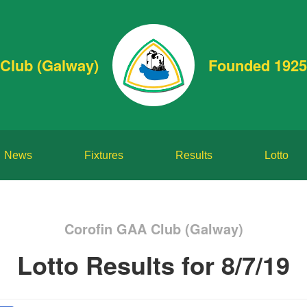
Club (Galway)
Founded 1925
News
Fixtures
Results
Lotto
Corofin GAA Club (Galway)
Lotto Results for 8/7/19