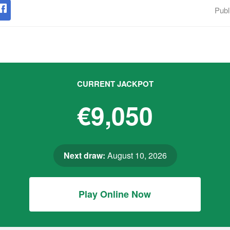
Publ
CURRENT JACKPOT
€9,050
Next draw:
August 10, 2026
Play Online Now