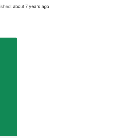
ished:
about 7 years ago