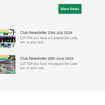
More News
Club Newsletter 23rd July 2024
LOTTOIf you have not played the Lotto
yet, or your sub...
Club Newsletter 25th June 2024
LOTTOIf you have not played the Lotto
yet, or your sub...