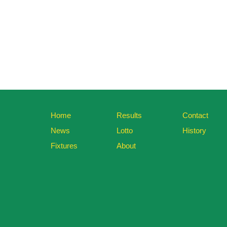
Home
Results
Contact
News
Lotto
History
Fixtures
About