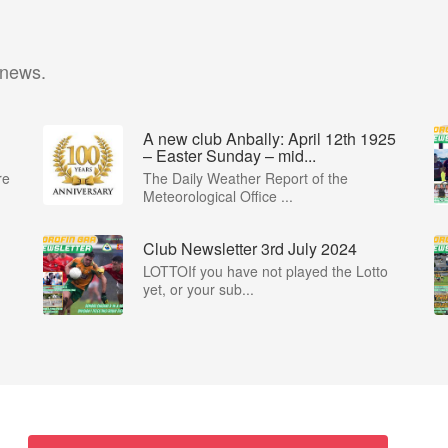
 news.
A new club Anbally: April 12th 1925
– Easter Sunday – mid...
re
The Daily Weather Report of the
Meteorological Office ...
Club Newsletter 3rd July 2024
LOTTOIf you have not played the Lotto
yet, or your sub...