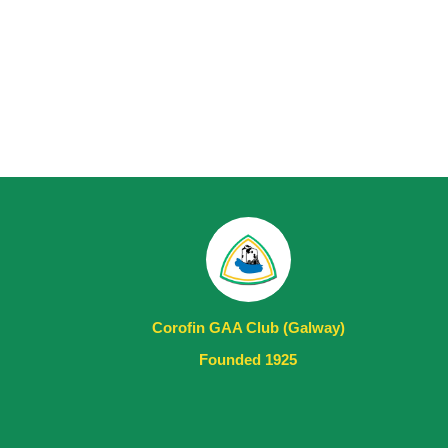
Corofin GAA Club (Galway)
Founded 1925