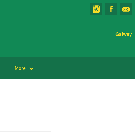
Galway
More