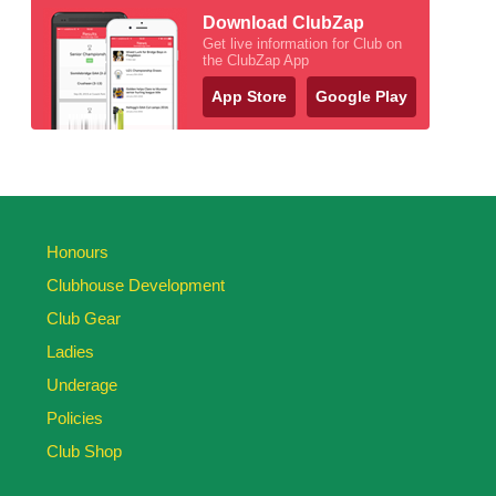
Download ClubZap
Get live information for Club on
the ClubZap App
App Store
Google Play
Honours
Clubhouse Development
Club Gear
Ladies
Underage
Policies
Club Shop