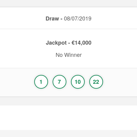
08/07/2019
Draw -
Jackpot - €14,000
No Winner
1
7
10
22