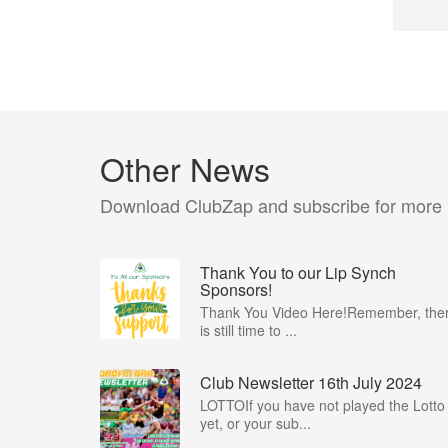
Other News
Download ClubZap and subscribe for more
Thank You to our Lip Synch
Sponsors!
Thank You Video Here!Remember, the
is still time to ...
Club Newsletter 16th July 2024
LOTTOIf you have not played the Lotto
yet, or your sub...