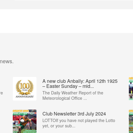
 news.
A new club Anbally: April 12th 1925
– Easter Sunday – mid...
re
The Daily Weather Report of the
Meteorological Office ...
Club Newsletter 3rd July 2024
LOTTOIf you have not played the Lotto
yet, or your sub...