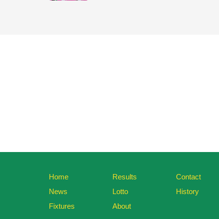
Home
Results
Contact
News
Lotto
History
Fixtures
About