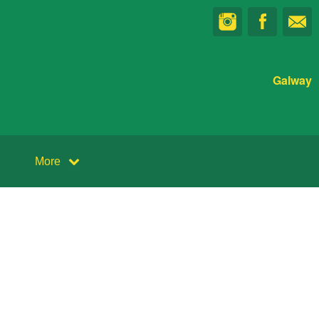
Galway
More