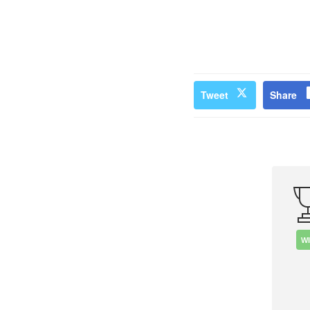
Tweet
Share
W