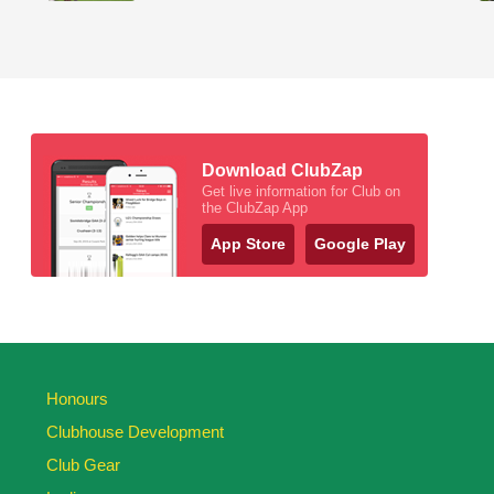
Download ClubZap
Get live information for Club on
the ClubZap App
App Store
Google Play
Honours
Clubhouse Development
Club Gear