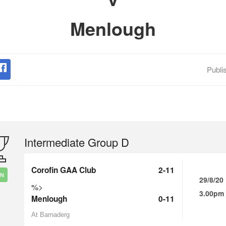
Menlough
Publi
Intermediate Group D
Corofin GAA Club
2-11
IN
29/8/20
%>
3.00pm
Menlough
0-11
At Barnaderg