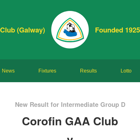
Club (Galway)
Founded 1925
News
Fixtures
Results
Lotto
New Result for Intermediate Group D
Corofin GAA Club
v