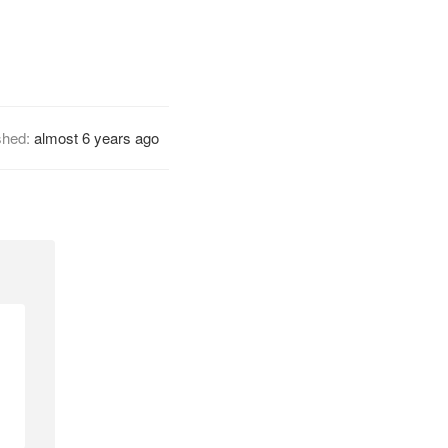
shed:
almost 6 years ago