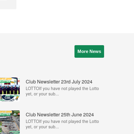
More News
Club Newsletter 23rd July 2024
LOTTOIf you have not played the Lotto
yet, or your sub...
Club Newsletter 25th June 2024
LOTTOIf you have not played the Lotto
yet, or your sub...