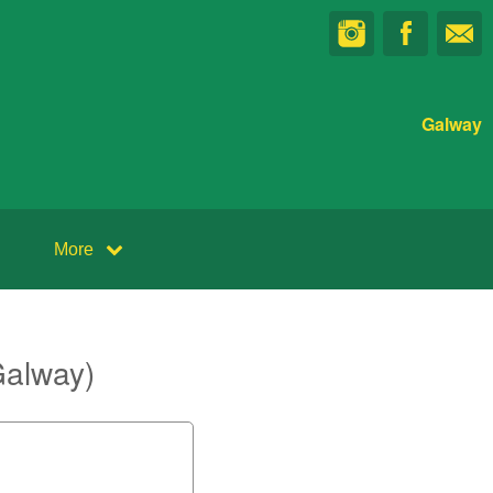
Galway
More
Galway)