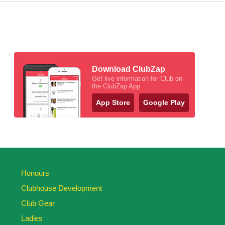
Download ClubZap
Get live information for Club on
the ClubZap App
App Store
Google Play
Honours
Clubhouse Development
Club Gear
Ladies