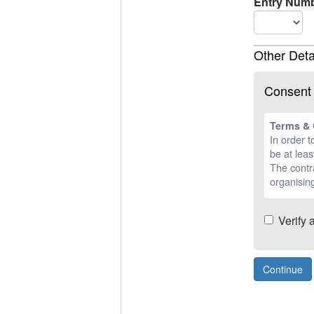
Entry Numb
Other Deta
Consent
Terms & 
In order t
be at leas
The contra
organising
Verify 