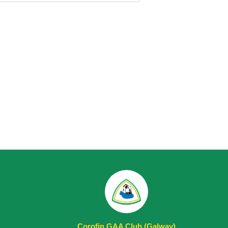
Corofin GAA Club (Galway)