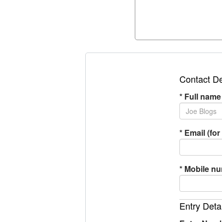
Contact De
*
Full name
*
Email (for 
*
Mobile n
Entry Deta