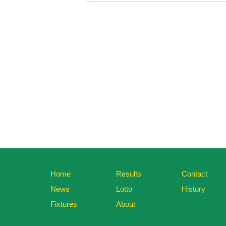
Home
Results
Contact
News
Lotto
History
Fixtures
About