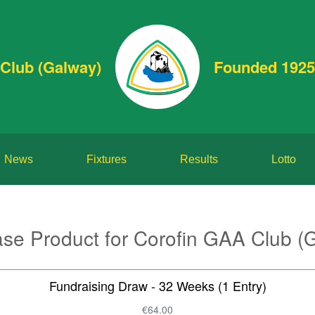
Club (Galway)
Founded 1925
News
Fixtures
Results
Lotto
se Product for Corofin GAA Club (
Fundraising Draw - 32 Weeks (1 Entry)
€64.00