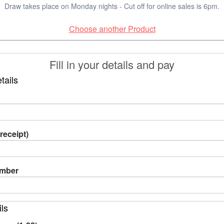
Draw takes place on Monday nights - Cut off for online sales is 6pm.
Choose another Product
Fill in your details and pay
tails
receipt)
umber
ils