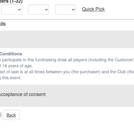
ers (1-32)
Quick Pick
ils
Conditions
o participate in this fundraising draw all players (including the Custome
t 18 years of age.
ct of sale is at all times between you (the purchaser) and the Club (the
 this event.
acceptance of consent
|
Back