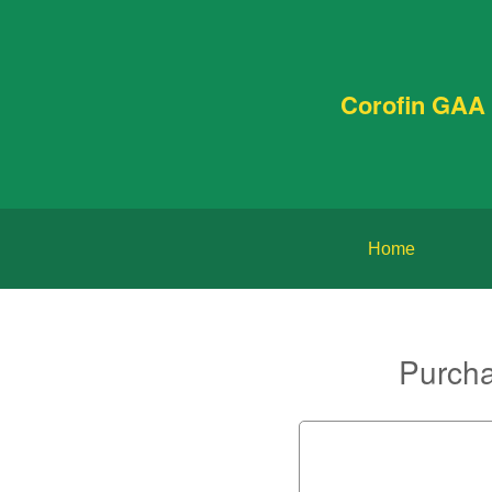
Corofin GAA 
Home
Purcha