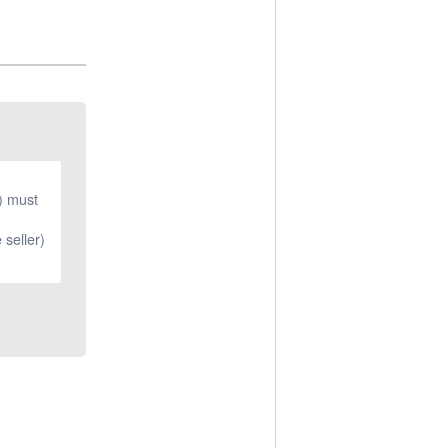
r) must
 seller)