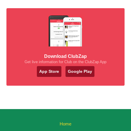
Download ClubZap
Get live information for Club on the ClubZap App
App Store
Google Play
Home