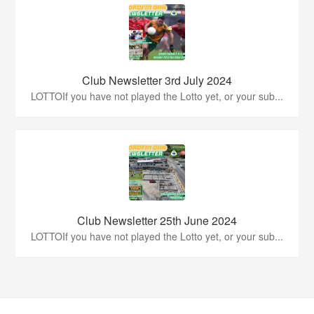
Club Newsletter 3rd July 2024
LOTTOIf you have not played the Lotto yet, or your sub...
Club Newsletter 25th June 2024
LOTTOIf you have not played the Lotto yet, or your sub...