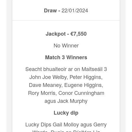
22/01/2024
Draw -
Jackpot - €7,550
No Winner
Match 3 Winners
Seacht bhuaiteoir ar on Maitseáil 3
John Joe Welby, Peter Higgins,
Dave Meaney, Eugene Higgins,
Rory Morris, Conor Cunningham
agus Jack Murphy
Lucky dip
Lucky Dips Gail Molloy agus Gerry