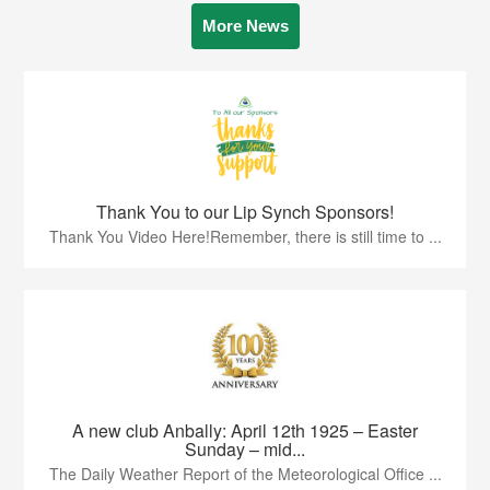
More News
Thank You to our Lip Synch Sponsors!
Thank You Video Here!Remember, there is still time to ...
A new club Anbally: April 12th 1925 – Easter
Sunday – mid...
The Daily Weather Report of the Meteorological Office ...