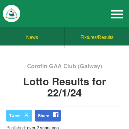
News
Fixtures/Results
Corofin GAA Club (Galway)
Lotto Results for
22/1/24
Tweet
Share
Published:
over 2 years ago