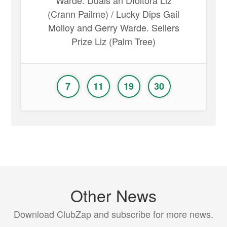
Warde. Duais an Díoltóra Liz
(Crann Pailme) / Lucky Dips Gail
Molloy and Gerry Warde. Sellers
Prize Liz (Palm Tree)
7
11
19
30
Other News
Download ClubZap and subscribe for more news.