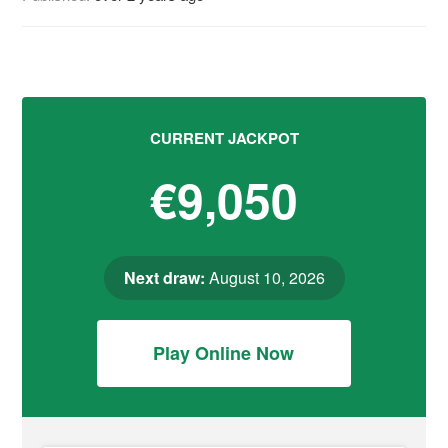
CURRENT JACKPOT
€9,050
Next draw:
August 10, 2026
Play Online Now