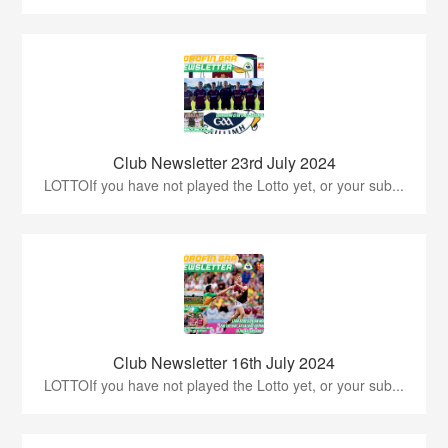
Club Newsletter 23rd July 2024
LOTTOIf you have not played the Lotto yet, or your sub...
Club Newsletter 16th July 2024
LOTTOIf you have not played the Lotto yet, or your sub...