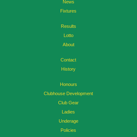
News
Fixtures
Results
Lotto
About
Contact
History
Honours
Clubhouse Development
Club Gear
Ladies
Underage
Policies