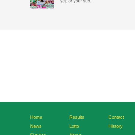
yet, or your sub...
Home
Results
Contact
News
Lotto
History