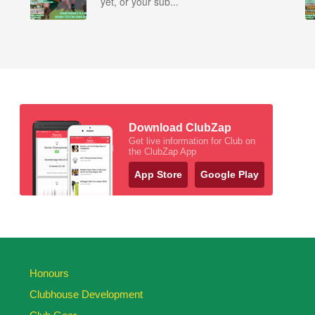
yet, or your sub...
Download ClubZap
Get live information for Club on
the ClubZap App
App Store
Google Play
Honours
Clubhouse Development