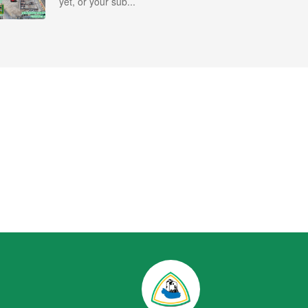
yet, or your sub...