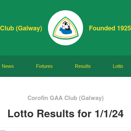
Club (Galway)
Founded 1925
News
Fixtures
Results
Lotto
Corofin GAA Club (Galway)
Lotto Results for 1/1/24