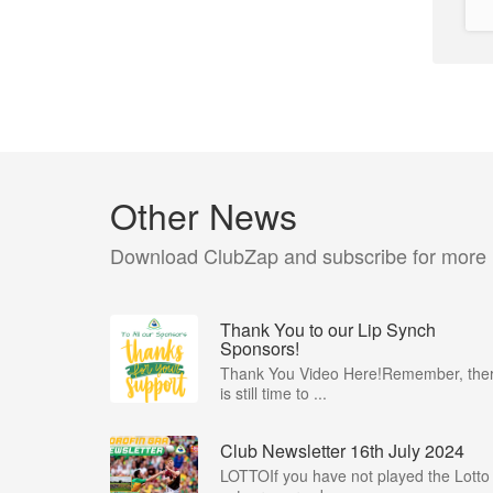
Other News
Download ClubZap and subscribe for more
Thank You to our Lip Synch
Sponsors!
Thank You Video Here!Remember, the
is still time to ...
Club Newsletter 16th July 2024
LOTTOIf you have not played the Lotto