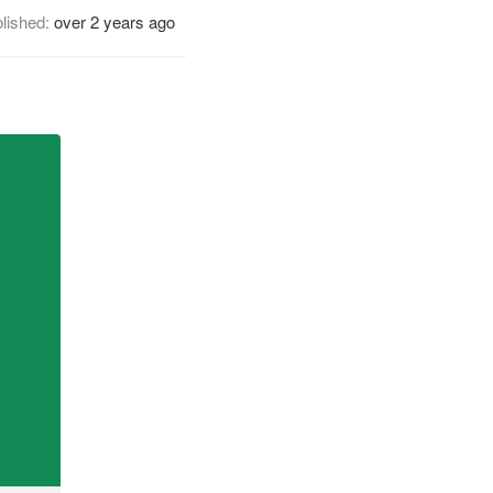
lished:
over 2 years ago