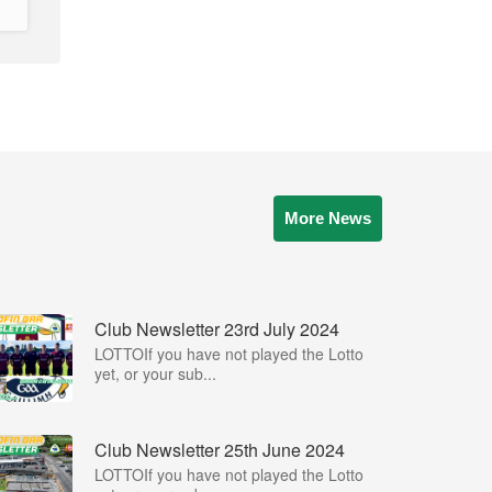
More News
Club Newsletter 23rd July 2024
LOTTOIf you have not played the Lotto
yet, or your sub...
Club Newsletter 25th June 2024
LOTTOIf you have not played the Lotto