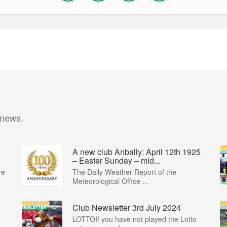
 news.
A new club Anbally: April 12th 1925
– Easter Sunday – mid...
re
The Daily Weather Report of the
Meteorological Office ...
Club Newsletter 3rd July 2024
LOTTOIf you have not played the Lotto