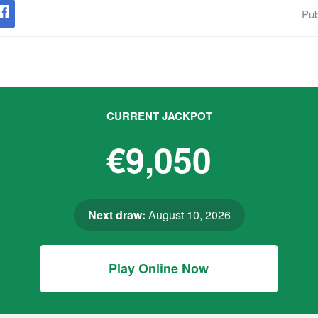
Pub
CURRENT JACKPOT
€9,050
Next draw:
August 10, 2026
Play Online Now