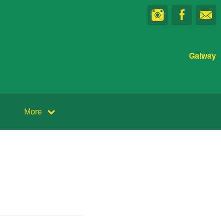
Galway
More