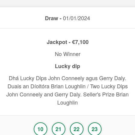
01/01/2024
Draw -
Jackpot - €7,100
No Winner
Lucky dip
Dhá Lucky Dips John Conneely agus Gerry Daly.
Duais an Díoltóra Brian Loughlin / Two Lucky Dips
John Conneely and Gerry Daly. Seller's Prize Brian
Loughlin
10
21
22
23