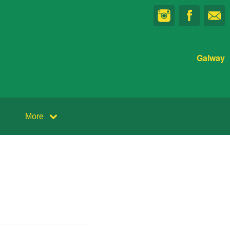
Galway
More