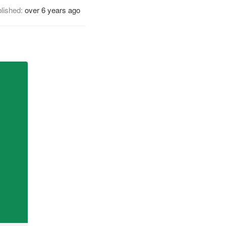
lished:
over 6 years ago