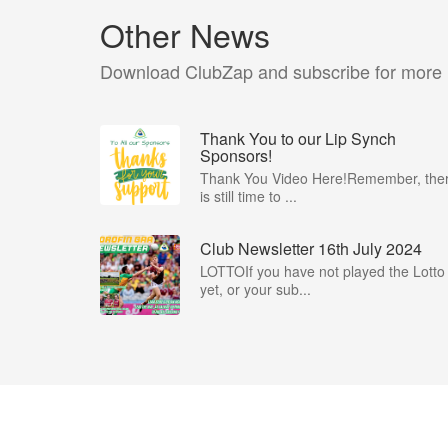
Other News
Download ClubZap and subscribe for more
Thank You to our Lip Synch
Sponsors!
Thank You Video Here!Remember, the
is still time to ...
Club Newsletter 16th July 2024
LOTTOIf you have not played the Lotto
yet, or your sub...