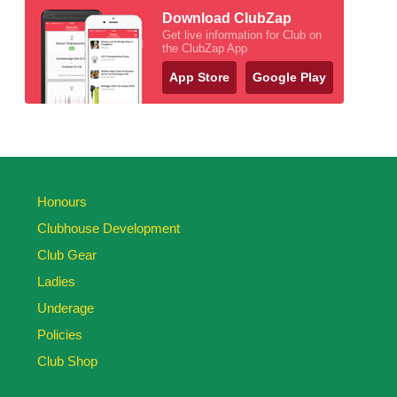
Download ClubZap
Get live information for Club on
the ClubZap App
App Store
Google Play
Honours
Clubhouse Development
Club Gear
Ladies
Underage
Policies
Club Shop