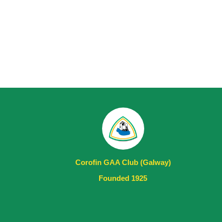
Corofin GAA Club (Galway)
Founded 1925