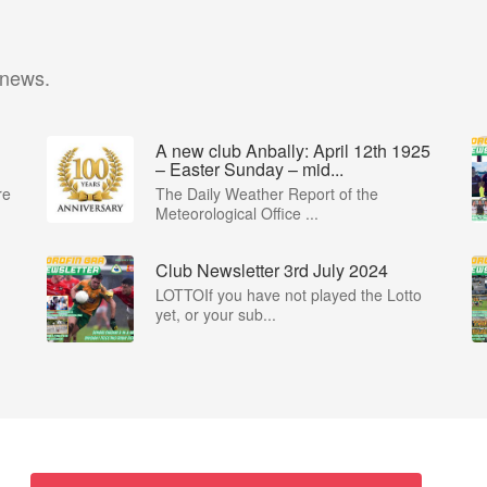
 news.
A new club Anbally: April 12th 1925
– Easter Sunday – mid...
re
The Daily Weather Report of the
Meteorological Office ...
Club Newsletter 3rd July 2024
LOTTOIf you have not played the Lotto
yet, or your sub...