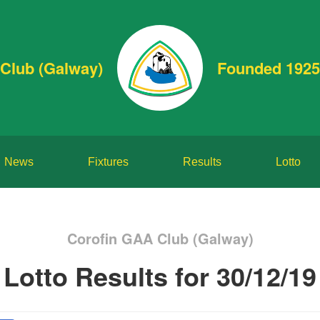
Club (Galway)
Founded 1925
News
Fixtures
Results
Lotto
Corofin GAA Club (Galway)
Lotto Results for 30/12/19