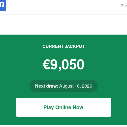
Pub
CURRENT JACKPOT
€9,050
Next draw:
August 10, 2026
Play Online Now