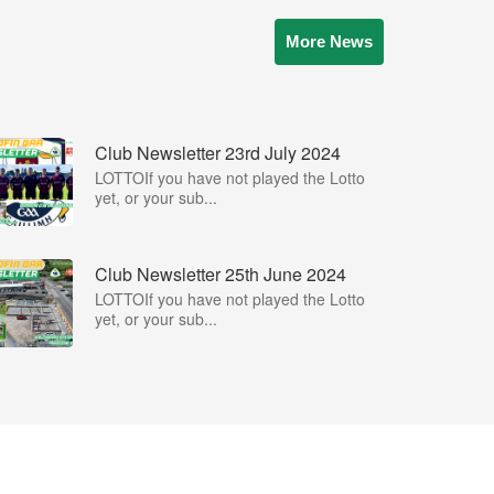
More News
Club Newsletter 23rd July 2024
LOTTOIf you have not played the Lotto
yet, or your sub...
Club Newsletter 25th June 2024
LOTTOIf you have not played the Lotto
yet, or your sub...