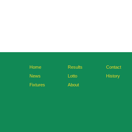
Home
Results
Contact
News
Lotto
History
Fixtures
About