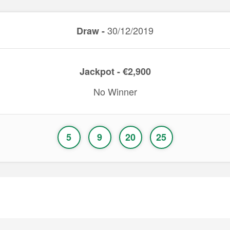
30/12/2019
Draw -
Jackpot - €2,900
No Winner
5
9
20
25