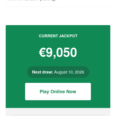
CURRENT JACKPOT
€9,050
Next draw:
August 10, 2026
Play Online Now