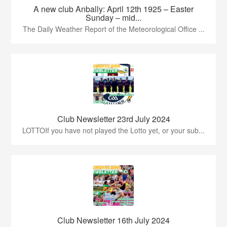
A new club Anbally: April 12th 1925 – Easter
Sunday – mid...
The Daily Weather Report of the Meteorological Office ...
Club Newsletter 23rd July 2024
LOTTOIf you have not played the Lotto yet, or your sub...
Club Newsletter 16th July 2024