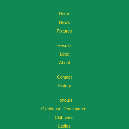
Home
News
Fixtures
Results
Lotto
About
Contact
History
Honours
Clubhouse Development
Club Gear
Ladies