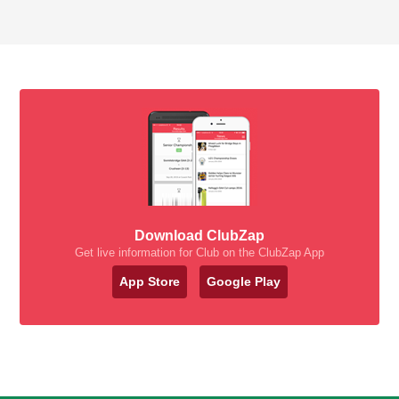
Download ClubZap
Get live information for Club on the ClubZap App
App Store
Google Play