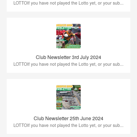
LOTTOIf you have not played the Lotto yet, or your sub...
Club Newsletter 3rd July 2024
LOTTOIf you have not played the Lotto yet, or your sub...
Club Newsletter 25th June 2024
LOTTOIf you have not played the Lotto yet, or your sub...