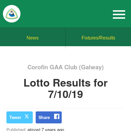
News
Fixtures/Results
Corofin GAA Club (Galway)
Lotto Results for
7/10/19
Tweet
Share
Published:
almost 7 years ago