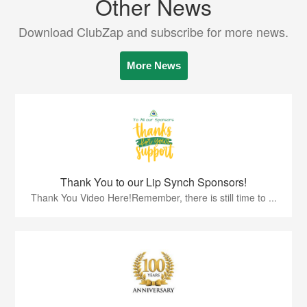
Other News
Download ClubZap and subscribe for more news.
More News
Thank You to our Lip Synch Sponsors!
Thank You Video Here!Remember, there is still time to ...