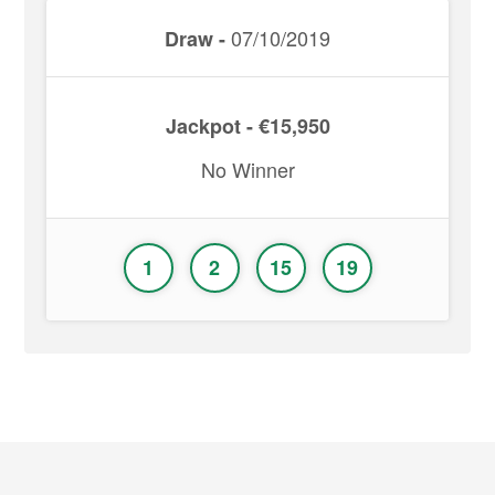
07/10/2019
Draw -
Jackpot - €15,950
No Winner
1
2
15
19