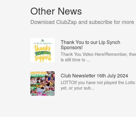
Other News
Download ClubZap and subscribe for more
Thank You to our Lip Synch
Sponsors!
Thank You Video Here!Remember, the
is still time to ...
Club Newsletter 16th July 2024
LOTTOIf you have not played the Lotto
yet, or your sub...