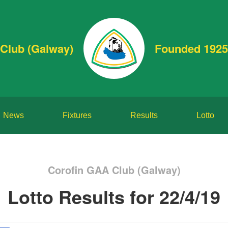
Club (Galway)
Founded 1925
News
Fixtures
Results
Lotto
Corofin GAA Club (Galway)
Lotto Results for 22/4/19