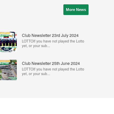
More News
Club Newsletter 23rd July 2024
LOTTOIf you have not played the Lotto
yet, or your sub...
Club Newsletter 25th June 2024
LOTTOIf you have not played the Lotto
yet, or your sub...