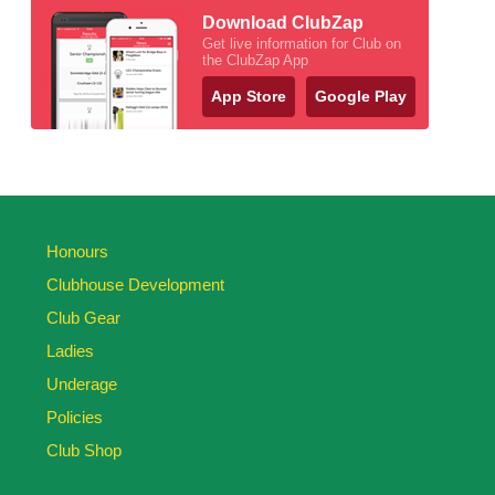
Download ClubZap
Get live information for Club on
the ClubZap App
App Store
Google Play
Honours
Clubhouse Development
Club Gear
Ladies
Underage
Policies
Club Shop