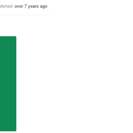
lished:
over 7 years ago