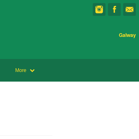
Galway
More