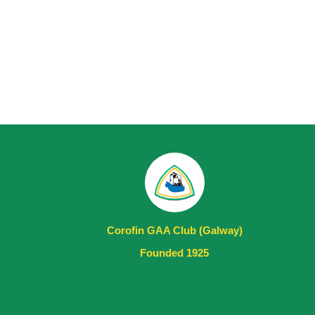
Corofin GAA Club (Galway)
Founded 1925