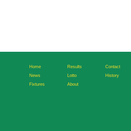
Home
Results
Contact
News
Lotto
History
Fixtures
About