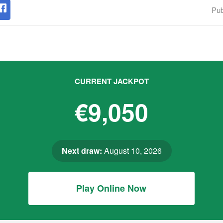
Pub
CURRENT JACKPOT
€9,050
Next draw:
August 10, 2026
Play Online Now