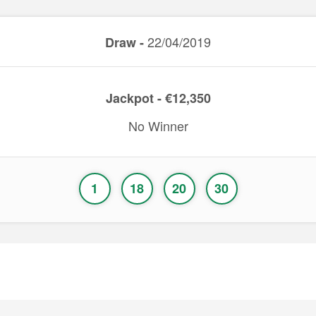
22/04/2019
Draw -
Jackpot - €12,350
No Winner
1
18
20
30