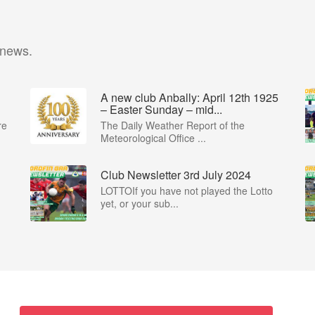
 news.
A new club Anbally: April 12th 1925
– Easter Sunday – mid...
re
The Daily Weather Report of the
Meteorological Office ...
Club Newsletter 3rd July 2024
LOTTOIf you have not played the Lotto
yet, or your sub...