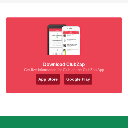
Download ClubZap
Get live information for Club on the ClubZap App
App Store
Google Play