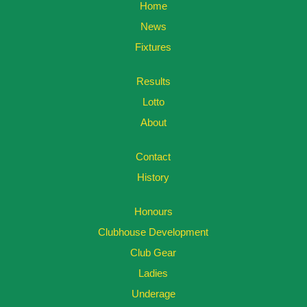
Home
News
Fixtures
Results
Lotto
About
Contact
History
Honours
Clubhouse Development
Club Gear
Ladies
Underage