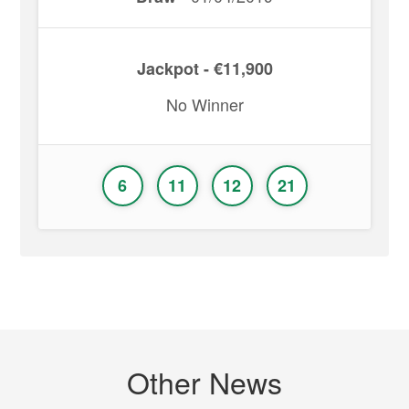
Jackpot - €11,900
No Winner
6
11
12
21
Other News