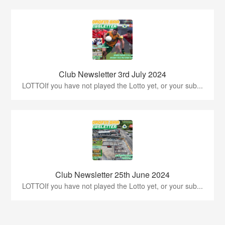
Club Newsletter 3rd July 2024
LOTTOIf you have not played the Lotto yet, or your sub...
Club Newsletter 25th June 2024
LOTTOIf you have not played the Lotto yet, or your sub...