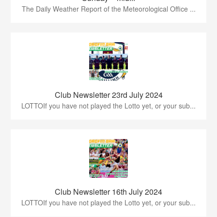
The Daily Weather Report of the Meteorological Office ...
Club Newsletter 23rd July 2024
LOTTOIf you have not played the Lotto yet, or your sub...
Club Newsletter 16th July 2024
LOTTOIf you have not played the Lotto yet, or your sub...