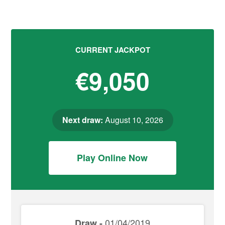
CURRENT JACKPOT
€9,050
Next draw:
August 10, 2026
Play Online Now
01/04/2019
Draw -