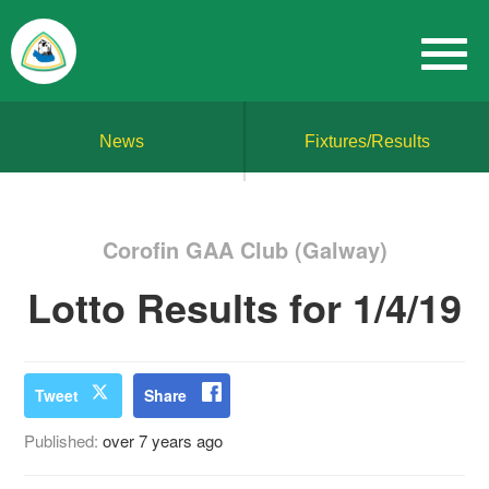
News
Fixtures/Results
Corofin GAA Club (Galway)
Lotto Results for 1/4/19
Tweet
Share
Published:
over 7 years ago