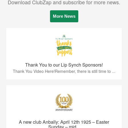
Download ClubZap and subscribe for more news.
More News
Thank You to our Lip Synch Sponsors!
Thank You Video Here!Remember, there is still time to ...
A new club Anbally: April 12th 1925 – Easter
Sunday – mid...