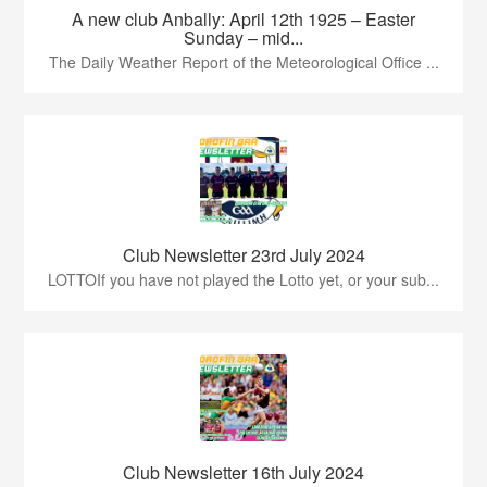
A new club Anbally: April 12th 1925 – Easter
Sunday – mid...
The Daily Weather Report of the Meteorological Office ...
Club Newsletter 23rd July 2024
LOTTOIf you have not played the Lotto yet, or your sub...
Club Newsletter 16th July 2024