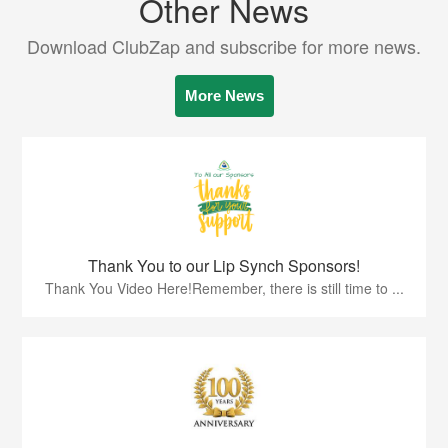
Other News
Download ClubZap and subscribe for more news.
More News
Thank You to our Lip Synch Sponsors!
Thank You Video Here!Remember, there is still time to ...