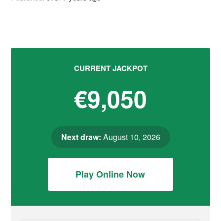
CURRENT JACKPOT
€9,050
Next draw:
August 10, 2026
Play Online Now