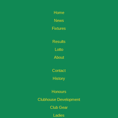
Home
News
Fixtures
Results
Lotto
About
Contact
History
Honours
Clubhouse Development
Club Gear
Ladies