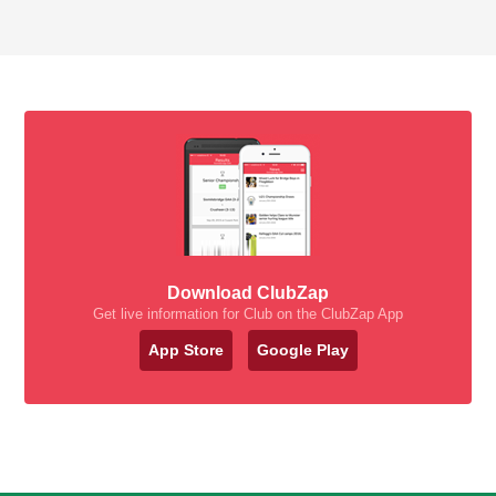
Download ClubZap
Get live information for Club on the ClubZap App
App Store
Google Play