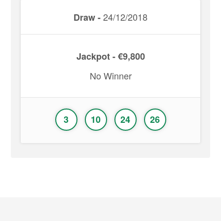
24/12/2018
Draw -
Jackpot - €9,800
No Winner
3
10
24
26