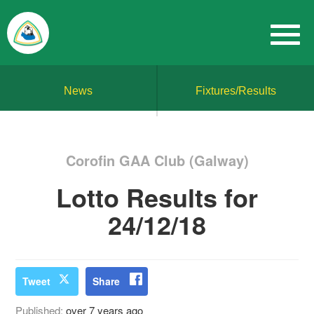
News
Fixtures/Results
Corofin GAA Club (Galway)
Lotto Results for
24/12/18
Tweet
Share
Published:
over 7 years ago