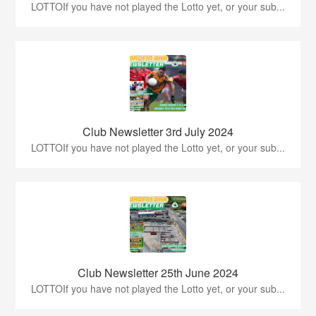
LOTTOIf you have not played the Lotto yet, or your sub...
Club Newsletter 3rd July 2024
LOTTOIf you have not played the Lotto yet, or your sub...
Club Newsletter 25th June 2024
LOTTOIf you have not played the Lotto yet, or your sub...