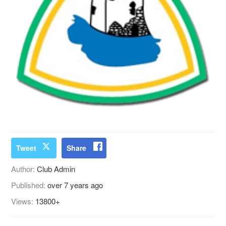
Tweet
Share
Author:
Club Admin
Published:
over 7 years ago
Views:
13800+