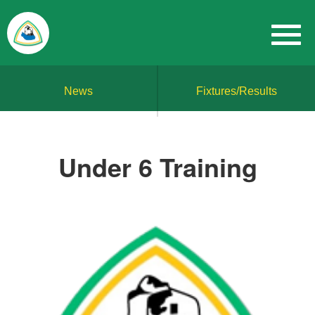
News
Fixtures/Results
Under 6 Training