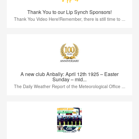
Thank You to our Lip Synch Sponsors!
Thank You Video Here!Remember, there is still time to ...
A new club Anbally: April 12th 1925 – Easter
Sunday – mid...
The Daily Weather Report of the Meteorological Office ...