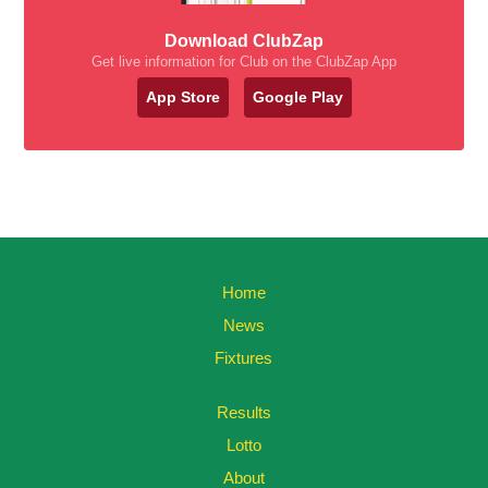
Download ClubZap
Get live information for Club on the ClubZap App
App Store
Google Play
Home
News
Fixtures
Results
Lotto
About