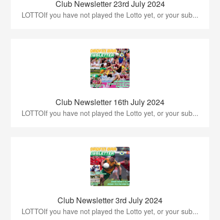
Club Newsletter 23rd July 2024
LOTTOIf you have not played the Lotto yet, or your sub...
Club Newsletter 16th July 2024
LOTTOIf you have not played the Lotto yet, or your sub...
Club Newsletter 3rd July 2024
LOTTOIf you have not played the Lotto yet, or your sub...