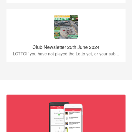
Club Newsletter 25th June 2024
LOTTOIf you have not played the Lotto yet, or your sub...