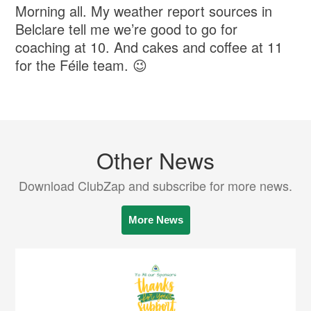
Morning all. My weather report sources in
Belclare tell me we’re good to go for
coaching at 10. And cakes and coffee at 11
for the Féile team. 😉
Other News
Download ClubZap and subscribe for more news.
More News