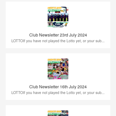
Club Newsletter 23rd July 2024
LOTTOIf you have not played the Lotto yet, or your sub...
Club Newsletter 16th July 2024
LOTTOIf you have not played the Lotto yet, or your sub...