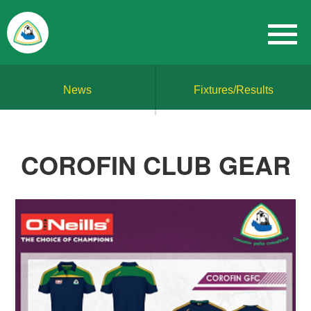
News
Fixtures/Results
COROFIN CLUB GEAR