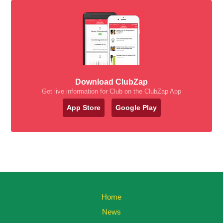
Download ClubZap
Get live information for Club on the ClubZap App
App Store
Google Play
Home
News