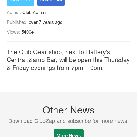
Author:
Club Admin
Published:
over 7 years ago
Views:
5400+
The Club Gear shop, next to Raftery’s
Centra ;&amp Bar, will be open this Thursday
& Friday evenings from 7pm – 9pm.
Other News
Download ClubZap and subscribe for more news.
More News