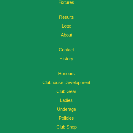
Fixtures
Results
Lotto
About
Contact
History
Honours
Clubhouse Development
Club Gear
Ladies
Underage
Policies
Club Shop