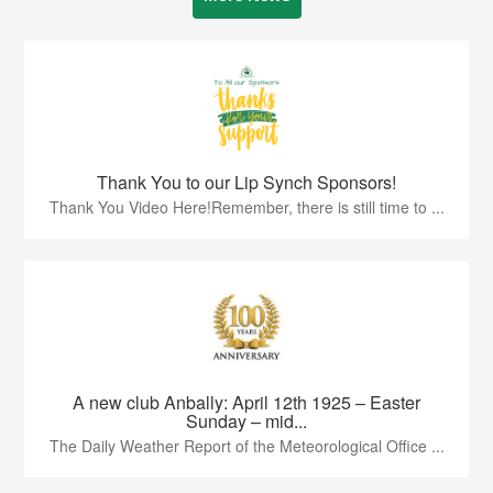
Thank You to our Lip Synch Sponsors!
Thank You Video Here!Remember, there is still time to ...
A new club Anbally: April 12th 1925 – Easter
Sunday – mid...
The Daily Weather Report of the Meteorological Office ...