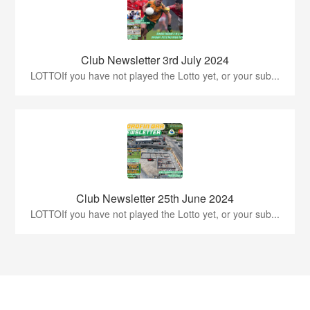
Club Newsletter 3rd July 2024
LOTTOIf you have not played the Lotto yet, or your sub...
Club Newsletter 25th June 2024
LOTTOIf you have not played the Lotto yet, or your sub...