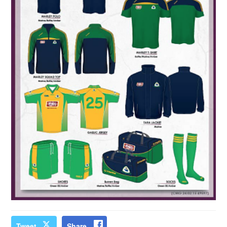
Tweet
Share